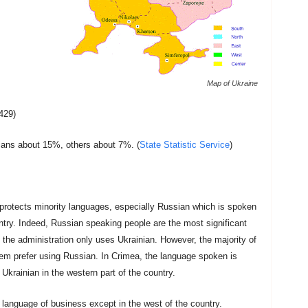
Map of Ukraine
429)
ans about 15%, others about 7%. (
State Statistic Service
)
protects minority languages, especially Russian which is spoken
untry. Indeed, Russian speaking people are the most significant
 the administration only uses Ukrainian. However, the majority of
them prefer using Russian. In Crimea, the language spoken is
Ukrainian in the western part of the country.
language of business except in the west of the country.