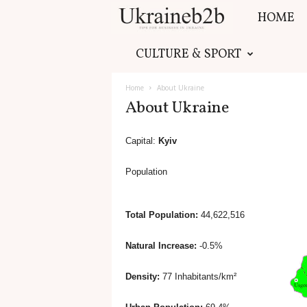
HOME
U
CULTURE & SPORT
k
Home
About Ukraine
r
About Ukraine
a
Capital:
Kyiv
i
Population
n
Total Population:
44,622,516
e
Natural Increase:
-0.5%
b
Density:
77 Inhabitants/km²