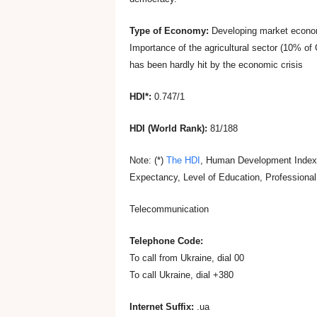
s
Type of Economy:
Developing market econo
i
Importance of the agricultural sector (10% o
has been hardly hit by the economic crisis
n
HDI*:
0.747/1
U
HDI (World Rank):
81/188
k
Note: (*)
The HDI
, Human Development Index, 
Expectancy, Level of Education, Professional
r
Telecommunication
a
Telephone Code:
To call from Ukraine, dial 00
i
To call Ukraine, dial +380
n
Internet Suffix:
.ua