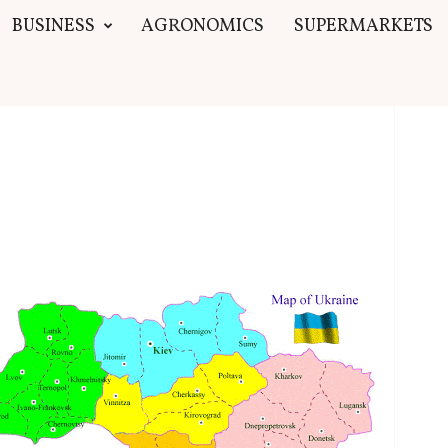
BUSINESS
AGRONOMICS
SUPERMARKETS