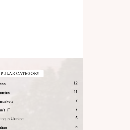
PULAR CATEGORY
12
ess
11
omics
7
markets
7
e's IT
5
ing in Ukraine
5
tion