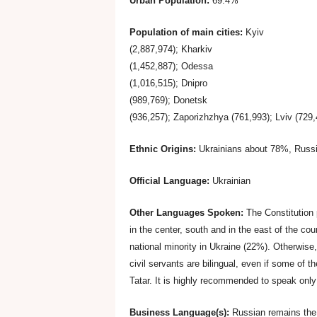
Urban Population:
69.4%
2
Population of main cities:
Kyiv
b
(2,887,974); Kharkiv
(1,452,887); Odessa
.
(1,016,515); Dnipro
(989,769); Donetsk
T
(936,257); Zaporizhzhya (761,993); Lviv (729,
Ethnic Origins:
Ukrainians about 78%, Russi
i
Official Language:
Ukrainian
p
Other Languages Spoken:
The Constitution 
s
in the center, south and in the east of the co
national minority in Ukraine (22%). Otherwise,
civil servants are bilingual, even if some of 
f
Tatar. It is highly recommended to speak only 
o
Business Language(s):
Russian remains the 