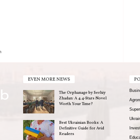
n
EVEN MORE NEWS
PO
Busin
The Orphanage by Serhiy
Zhadan: A 4.4-Stars Novel
Agron
Worth Your Time?
Super
Ukrain
Best Ukrainian Books: A
Definitive Guide for Avid
Invest
Readers
Educa