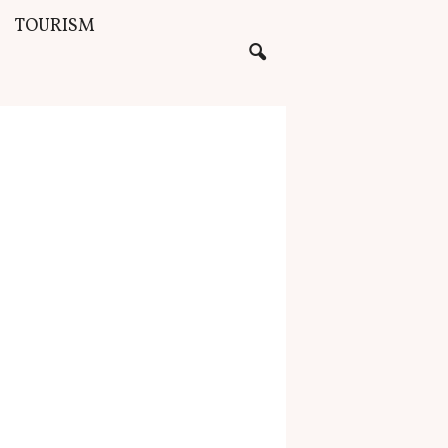
TOURISM