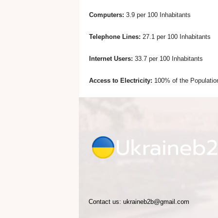
Computers:
3.9 per 100 Inhabitants
e
Telephone Lines:
27.1 per 100 Inhabitants
Internet Users:
33.7 per 100 Inhabitants
Access to Electricity:
100% of the Populatio
Contact us:
ukraineb2b@gmail.com