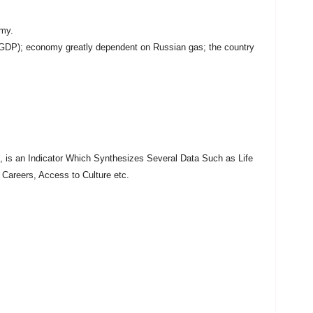
my.
f GDP); economy greatly dependent on Russian gas; the country
is an Indicator Which Synthesizes Several Data Such as Life
 Careers, Access to Culture etc.