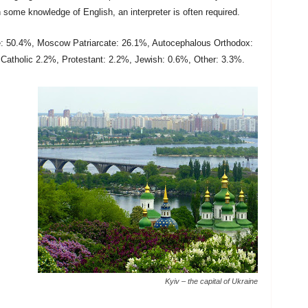
some knowledge of English, an interpreter is often required.
e: 50.4%, Moscow Patriarcate: 26.1%, Autocephalous Orthodox:
Catholic 2.2%, Protestant: 2.2%, Jewish: 0.6%, Other: 3.3%.
Kyiv – the capital of Ukraine