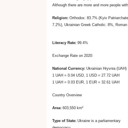
Although there are more and more people with 
r
Religion:
Orthodox: 83.7% (Kyiv Patriarchat
B
7.2%), Ukrainian Greek Catholic: 8%, Roman 
u
Literacy Rate:
99.4%
s
Exchange Rate on 2020:
National Currency:
Ukrainian Hryvnia (UAH)
i
1 UAH = 0.04 USD, 1 USD = 27.72 UAH
1 UAH = 0.03 EUR, 1 EUR = 32.61 UAH
n
Country Overview
e
Area:
603,550 km²
s
Type of State:
Ukraine is a parliamentary
democracy.