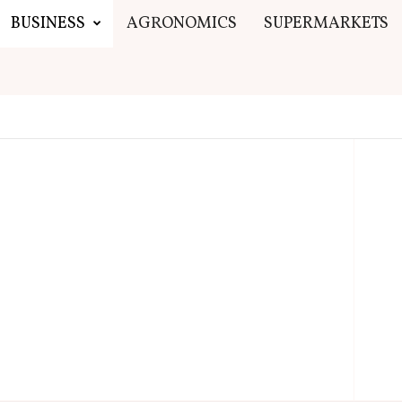
BUSINESS
AGRONOMICS
SUPERMARKETS