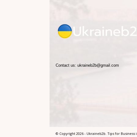
2
b
.
T
Contact us:
ukraineb2b@gmail.com
i
p
s
f
o
© Copyright 2026 - Ukraineb2b. Tips for Business 