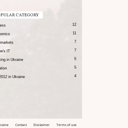
PULAR CATEGORY
12
ess
11
omics
7
markets
7
e's IT
5
ing in Ukraine
5
tion
4
2012 in Ukraine
raine
Contact
Disclaimer
Terms of use