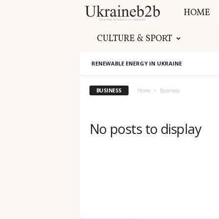
HOME
U
CULTURE & SPORT
k
RENEWABLE ENERGY IN UKRAINE
r
BUSINESS
a
Home
Business
i
No posts to display
n
e
b