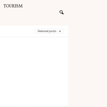
TOURISM
Featured posts