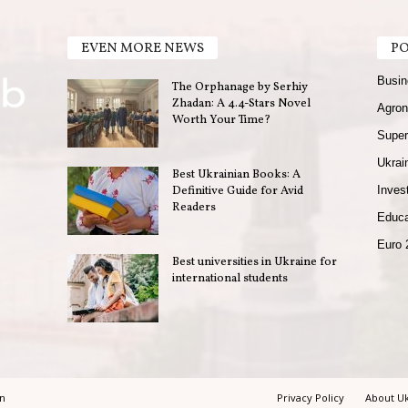
EVEN MORE NEWS
PO
Busin
The Orphanage by Serhiy
Zhadan: A 4.4-Stars Novel
Agron
Worth Your Time?
Super
Ukrain
Best Ukrainian Books: A
Definitive Guide for Avid
Invest
Readers
Educa
Euro 
Best universities in Ukraine for
international students
in
Privacy Policy
About Uk