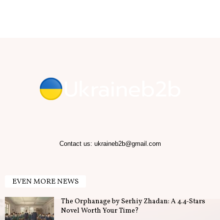
b
.
T
i
p
s
f
Contact us:
ukraineb2b@gmail.com
o
EVEN MORE NEWS
r
The Orphanage by Serhiy Zhadan: A 4.4-Stars
B
Novel Worth Your Time?