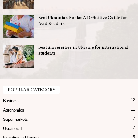
u
Best Ukrainian Books: A Definitive Guide for
s
Avid Readers
i
n
Best universities in Ukraine for international
students
e
s
s
POPULAR CATEGORY
12
i
Business
11
Agronomics
n
7
Supermarkets
U
7
Ukraine's IT
5
Investing in Ukraine