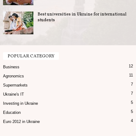
Best universities in Ukraine for international
students
POPULAR CATEGORY
12
Business
11
Agronomics
7
Supermarkets
7
Ukraine's IT
5
Investing in Ukraine
5
Education
4
Euro 2012 in Ukraine