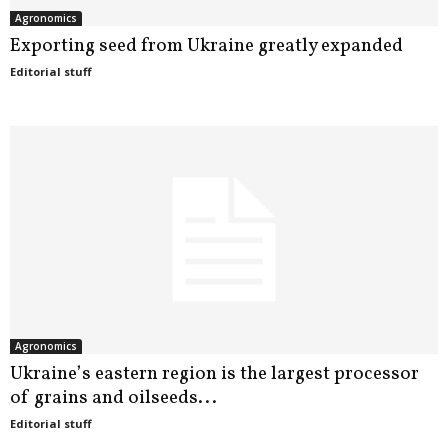
Agronomics
Exporting seed from Ukraine greatly expanded
Editorial stuff
Agronomics
Ukraine’s eastern region is the largest processor
of grains and oilseeds...
Editorial stuff