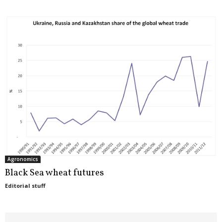
Agronomics
Black Sea wheat futures
Editorial stuff