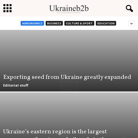
AGRONOMICS
BUSINESS
CULTURE & SPORT
EDUCATION
U
k
r
a
Exporting seed from Ukraine greatly expanded
i
Editorial stuff
n
e
b
Ukraine’s eastern region is the largest
2