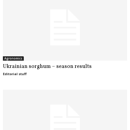
Agronomics
Ukrainian sorghum – season results
Editorial stuff