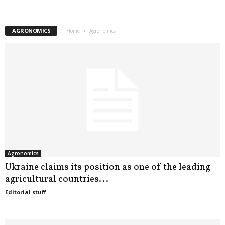
u
AGRONOMICS
Home
Agronomics
s
i
n
e
s
s
Agronomics
i
Ukraine claims its position as one of the leading
agricultural countries...
n
Editorial stuff
U