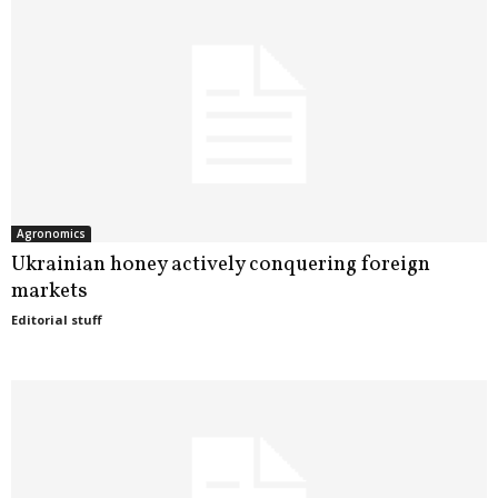
k
r
a
i
n
Agronomics
e
Ukrainian honey actively conquering foreign
markets
Editorial stuff