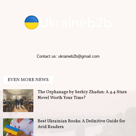
Contact us:
ukraineb2b@gmail.com
EVEN MORE NEWS
The Orphanage by Serhiy Zhadan: A 4.4-Stars
Novel Worth Your Time?
Best Ukrainian Books: A Definitive Guide for
Avid Readers