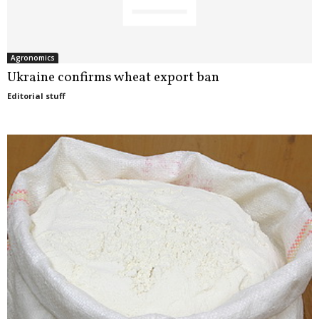
Agronomics
Ukraine confirms wheat export ban
Editorial stuff