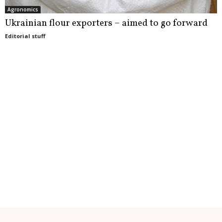
Agronomics
Ukrainian flour exporters – aimed to go forward
Editorial stuff