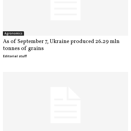
Agronomics
As of September 7, Ukraine produced 26.29 mln
tonnes of grains
Editorial stuff