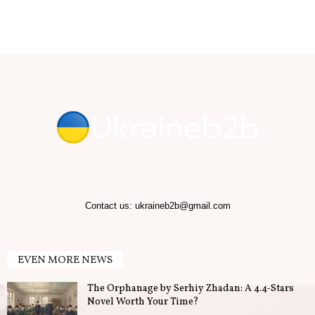
b
.
T
i
p
s
f
Contact us:
ukraineb2b@gmail.com
o
EVEN MORE NEWS
r
The Orphanage by Serhiy Zhadan: A 4.4-Stars
B
Novel Worth Your Time?