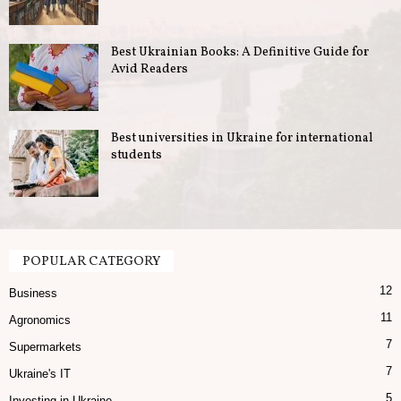
u
Best Ukrainian Books: A Definitive Guide for
s
Avid Readers
i
n
Best universities in Ukraine for international
students
e
s
s
POPULAR CATEGORY
12
i
Business
11
Agronomics
n
7
Supermarkets
U
7
Ukraine's IT
5
Investing in Ukraine