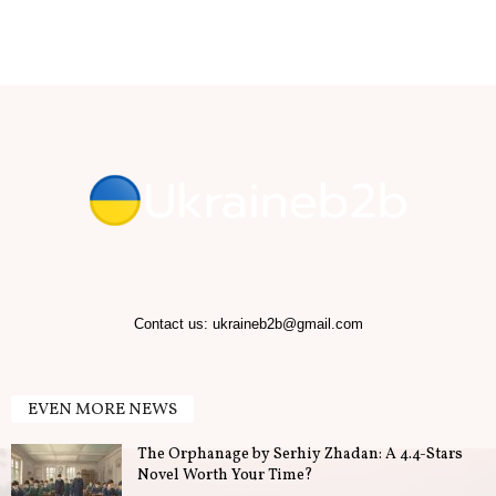
b
.
T
i
p
s
f
Contact us:
ukraineb2b@gmail.com
o
EVEN MORE NEWS
r
The Orphanage by Serhiy Zhadan: A 4.4-Stars
B
Novel Worth Your Time?