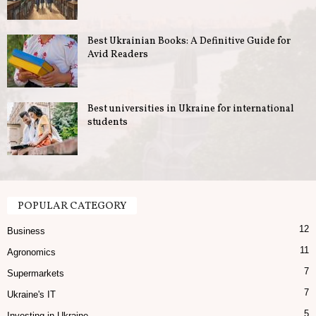
u
Best Ukrainian Books: A Definitive Guide for
s
Avid Readers
i
n
Best universities in Ukraine for international
students
e
s
s
POPULAR CATEGORY
12
i
Business
11
Agronomics
n
7
Supermarkets
U
7
Ukraine's IT
5
Investing in Ukraine