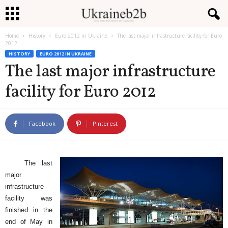
Home
History
Euro 2012 in Ukraine
The last major infrastructure facility for Euro
U
2012
HISTORY
EURO 2012 IN UKRAINE
k
The last major infrastructure
facility for Euro 2012
r
a
Facebook
Pinterest
i
n
The last
e
major
infrastructure
b
facility was
finished in the
2
end of May in