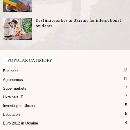
Best universities in Ukraine for international
students
POPULAR CATEGORY
12
Business
11
Agronomics
7
Supermarkets
7
Ukraine's IT
5
Investing in Ukraine
5
Education
4
Euro 2012 in Ukraine