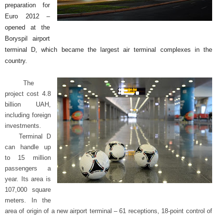
preparation for
b
Euro 2012 –
opened at the
.
Boryspil airport
terminal D, which became the largest air terminal complexes in the
T
country.
i
The
project cost 4.8
p
billion UAH,
including foreign
s
investments.
Terminal D
f
can handle up
to 15 million
o
passengers a
year.
Its area is
r
107,000 square
meters.
In the
B
area of origin of a new airport terminal – 61 receptions, 18-point control of