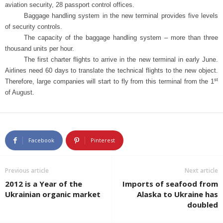
aviation security, 28 passport control offices.
u
Baggage handling system in the new terminal provides five levels
of security controls.
s
The capacity of the baggage handling system – more than three
thousand units per hour.
i
The first charter flights to arrive in the new terminal in early June.
Airlines need 60 days to translate the technical flights to the new object.
n
st
Therefore, large companies will start to fly from this terminal from the 1
of August.
e
s
Facebook
Pinterest
s
i
Previous article
Next article
2012 is a Year of the
Imports of seafood from
n
Ukrainian organic market
Alaska to Ukraine has
doubled
U