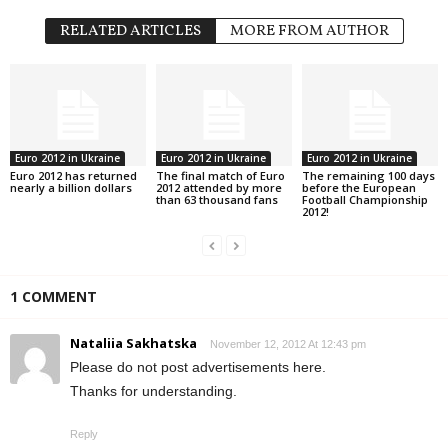
k
RELATED ARTICLES
MORE FROM AUTHOR
r
a
i
Euro 2012 in Ukraine
Euro 2012 in Ukraine
Euro 2012 in Ukraine
Euro 2012 has returned
The final match of Euro
The remaining 100 days
n
nearly a billion dollars
2012 attended by more
before the European
than 63 thousand fans
Football Championship
2012!
e
1 COMMENT
Nataliia Sakhatska
November 12, 2012 At 12:43 pm
Please do not post advertisements here.
Thanks for understanding.
Reply