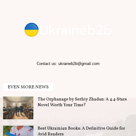
Contact us:
ukraineb2b@gmail.com
EVEN MORE NEWS
The Orphanage by Serhiy Zhadan: A 4.4-Stars
Novel Worth Your Time?
Best Ukrainian Books: A Definitive Guide for
Avid Readers