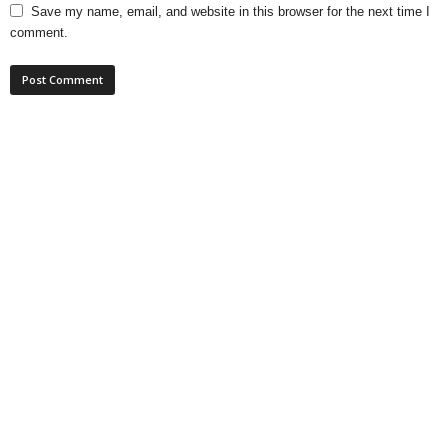
Save my name, email, and website in this browser for the next time I
comment.