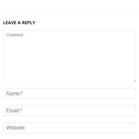
LEAVE A REPLY