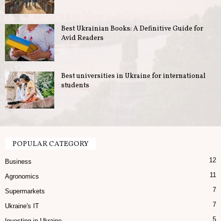
u
Best Ukrainian Books: A Definitive Guide for
s
Avid Readers
i
n
Best universities in Ukraine for international
students
e
s
s
POPULAR CATEGORY
12
i
Business
11
Agronomics
n
7
Supermarkets
U
7
Ukraine's IT
5
Investing in Ukraine