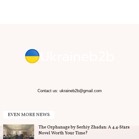
b
.
T
i
p
s
f
Contact us:
ukraineb2b@gmail.com
o
EVEN MORE NEWS
r
The Orphanage by Serhiy Zhadan: A 4.4-Stars
B
Novel Worth Your Time?